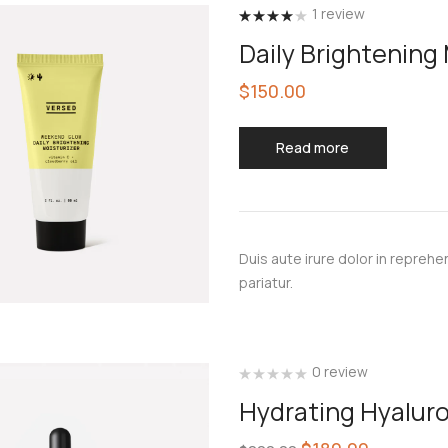
1
review
Rated
4.00
Daily Brightening
out of 5
$
150.00
Read more
Duis aute irure dolor in reprehen
pariatur.
0 review
Hydrating Hyalur