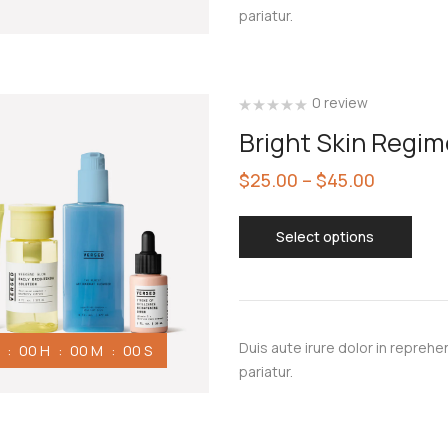
pariatur.
0 review
Bright Skin Regi
$
25.00
–
$
45.00
Select options
Duis aute irure dolor in reprehen
00
H
00
M
00
S
pariatur.