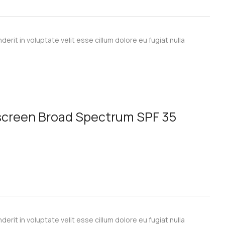
derit in voluptate velit esse cillum dolore eu fugiat nulla
nscreen Broad Spectrum SPF 35
derit in voluptate velit esse cillum dolore eu fugiat nulla