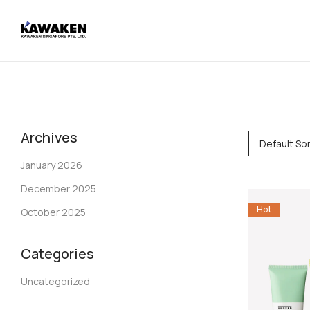
Archives
Default Sor
January 2026
December 2025
Hot
October 2025
Categories
Uncategorized