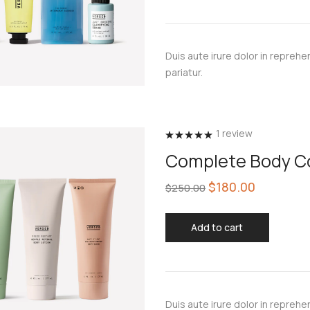
Duis aute irure dolor in reprehen
pariatur.
1
review
Rated
5.00
Complete Body Co
out of 5
$
180.00
$
250.00
Add to cart
Duis aute irure dolor in reprehen