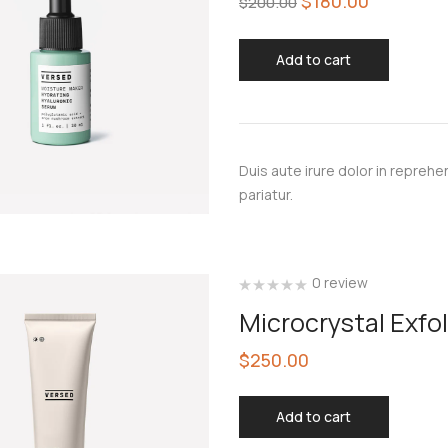
$
180.00
$
200.00
Add to cart
Duis aute irure dolor in reprehen
pariatur.
0 review
Microcrystal Exfo
$
250.00
Add to cart