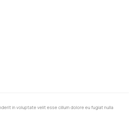
derit in voluptate velit esse cillum dolore eu fugiat nulla