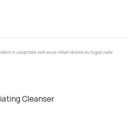
derit in voluptate velit esse cillum dolore eu fugiat nulla
liating Cleanser