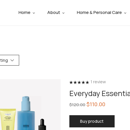
Home
About
Home & Personal Care
ting
1
review
Rated
5.00
Everyday Essenti
out of 5
$
110.00
$
120.00
Buy product