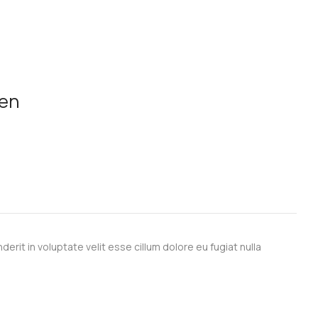
men
derit in voluptate velit esse cillum dolore eu fugiat nulla