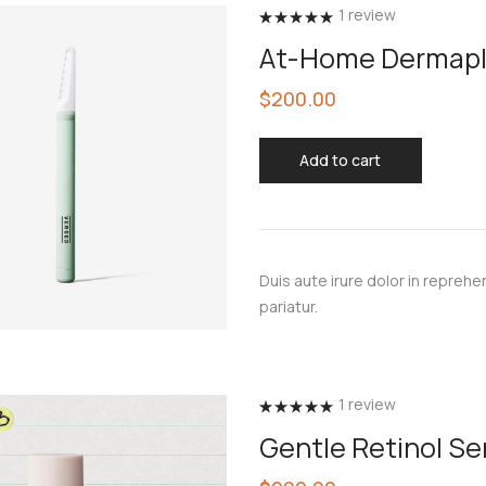
1
review
Rated
5.00
At-Home Dermapl
out of 5
$
200.00
Add to cart
Duis aute irure dolor in reprehen
pariatur.
1
review
Rated
5.00
Gentle Retinol S
out of 5