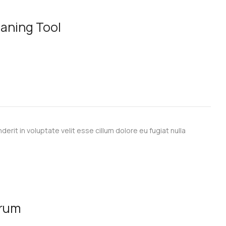
aning Tool
derit in voluptate velit esse cillum dolore eu fugiat nulla
erum