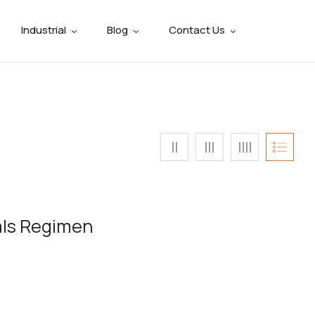
Industrial
Blog
Contact Us
als Regimen