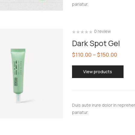
pariatur.
0 review
Dark Spot Gel
$
110.00
–
$
150.00
View products
Duis aute irure dolor in reprehen
pariatur.