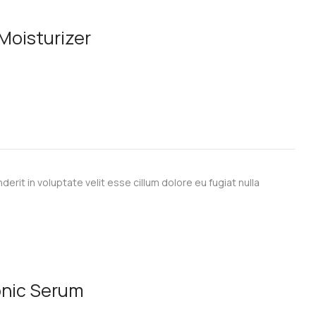
 Moisturizer
derit in voluptate velit esse cillum dolore eu fugiat nulla
onic Serum