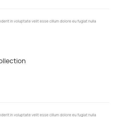
derit in voluptate velit esse cillum dolore eu fugiat nulla
llection
derit in voluptate velit esse cillum dolore eu fugiat nulla