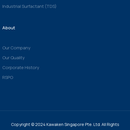
Industrial Surfactant (TDS)
About
Our Company
Our Quality
Corporate History
RSPO
Copyright © 2024 Kawaken Singapore Pte. Ltd. All Rights