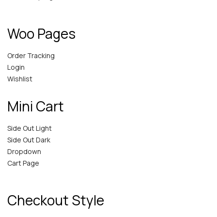
Woo Pages
Order Tracking
Login
Wishlist
Mini Cart
Side Out Light
Side Out Dark
Dropdown
Cart Page
Checkout Style