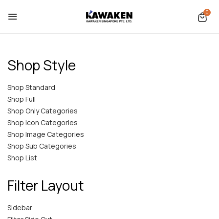
0
Shop Style
Shop Standard
Shop Full
Shop Only Categories
Shop Icon Categories
Shop Image Categories
Shop Sub Categories
Shop List
Filter Layout
Sidebar