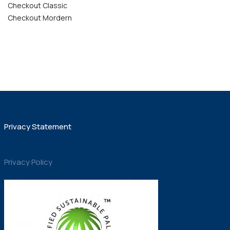
Checkout Classic
Checkout Mordern
Privacy Statement
Privacy Policy