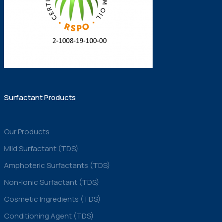
Surfactant Products
Our Products
Mild Surfactant (TDS)
Amphoteric Surfactants (TDS)
Non-Ionic Surfactant (TDS)
Cosmetic Ingredients (TDS)
Conditioning Agent (TDS)