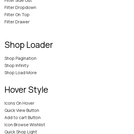
Filter Side Out
Filter Dropdown
Filter On Top
Filter Drawer
Shop Loader
Shop Pagination
Shop Infinity
Shop Load More
Hover Style
Icons On Hover
Quick View Button
Add to cart Button
Icon Browse Wishlist
Quick Shop Light