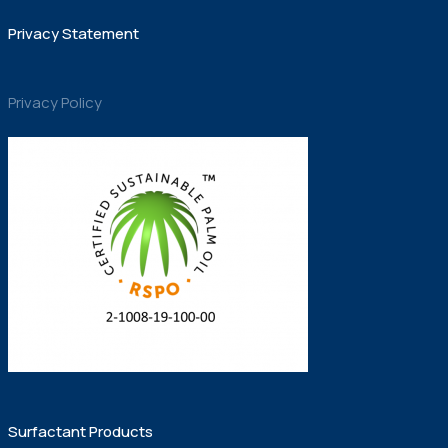
Privacy Statement
Privacy Policy
Surfactant Products