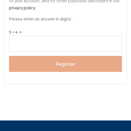
to your account, and for other purposes described in our
privacy policy
.
Please enter an answer in digits:
5 × 4 =