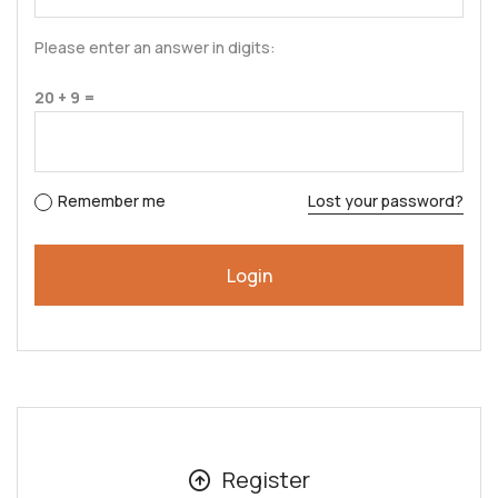
Please enter an answer in digits:
20 + 9 =
Remember me
Lost your password?
Register