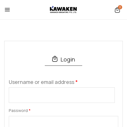
0
Login
Username or email address
*
Password
*