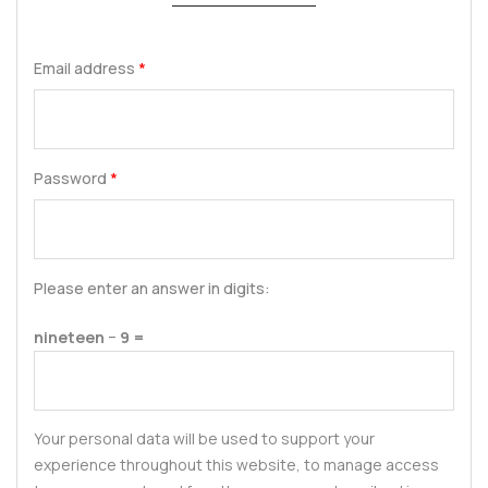
Email address
*
Password
*
Please enter an answer in digits:
nineteen − 9 =
Your personal data will be used to support your
experience throughout this website, to manage access