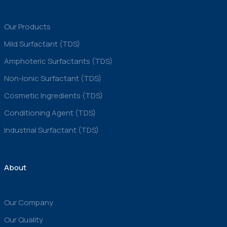
Our Products
Mild Surfactant (TDS)
Amphoteric Surfactants (TDS)
Non-Ionic Surfactant (TDS)
Cosmetic Ingredients (TDS)
Conditioning Agent (TDS)
Industrial Surfactant (TDS)
About
Our Company
Our Quality