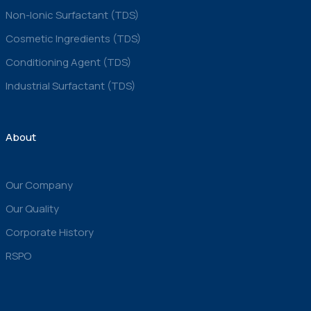
Non-Ionic Surfactant (TDS)
Cosmetic Ingredients (TDS)
Conditioning Agent (TDS)
Industrial Surfactant (TDS)
About
Our Company
Our Quality
Corporate History
RSPO