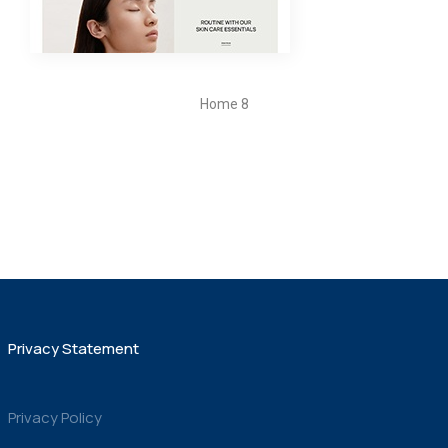
Home 8
Privacy Statement
Privacy Policy