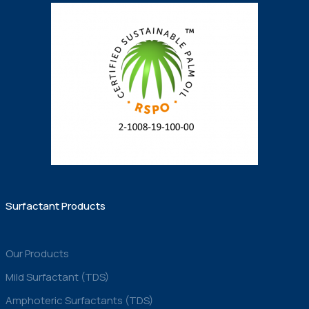
Surfactant Products
Our Products
Mild Surfactant (TDS)
Amphoteric Surfactants (TDS)