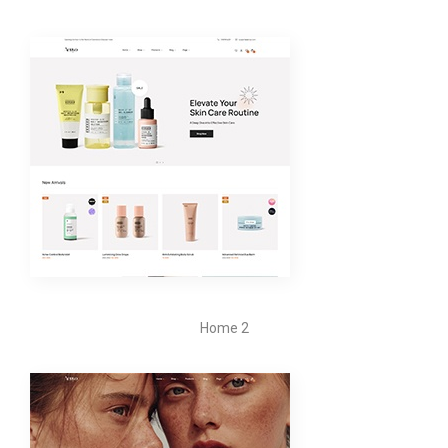
Home 2