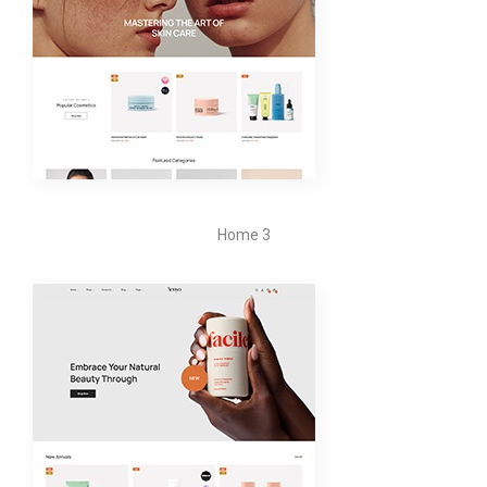
Home 3