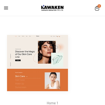
0
Home 1