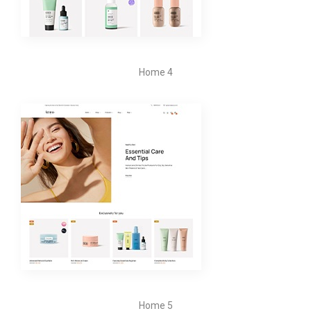
Home 4
Home 5