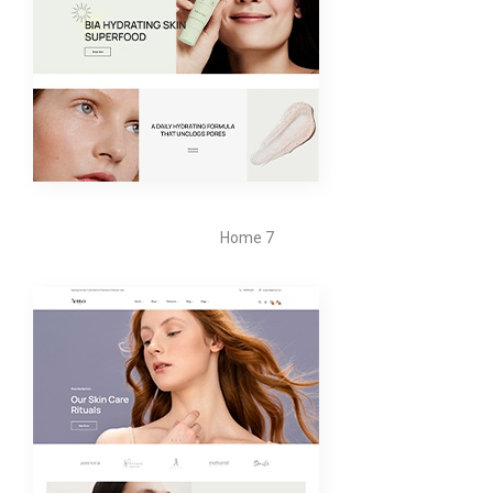
Home 7