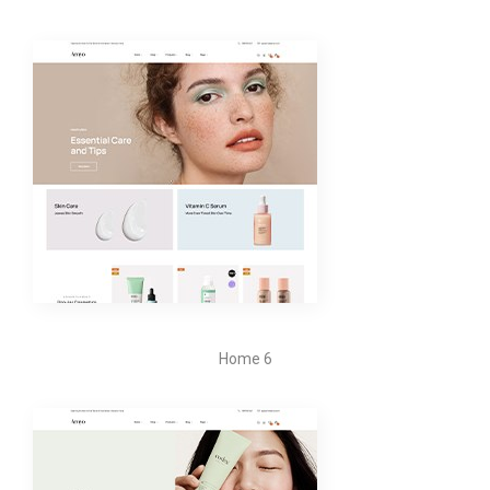
Home 6