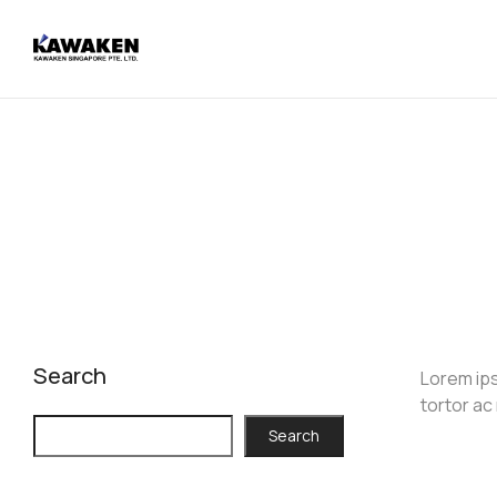
Search
Lorem ips
tortor ac
Search