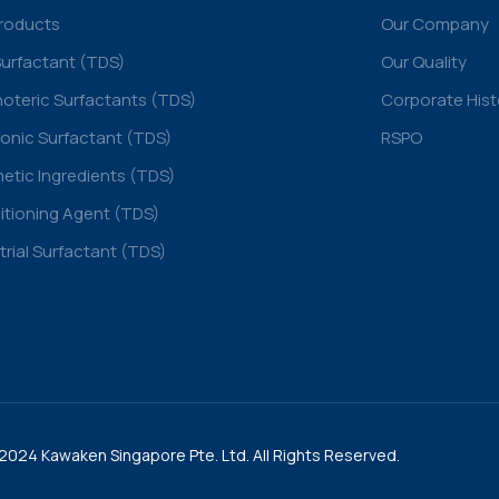
Products
Our Company
Surfactant (TDS)
Our Quality
oteric Surfactants (TDS)
Corporate Hist
onic Surfactant (TDS)
RSPO
tic Ingredients (TDS)
tioning Agent (TDS)
trial Surfactant (TDS)
2024 Kawaken Singapore Pte. Ltd. All Rights Reserved.