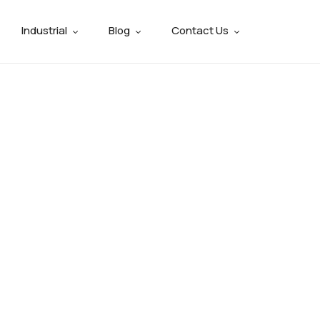
Industrial
Blog
Contact Us