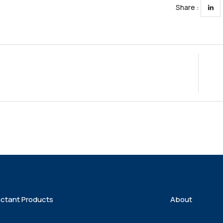
Share :
actant Products
About