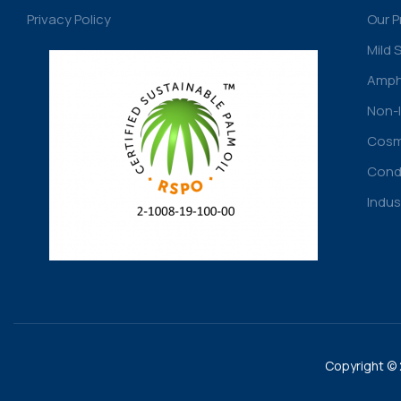
Privacy Policy
Our 
Mild 
Amph
Non-I
Cosme
Condi
Indus
Copyright © 