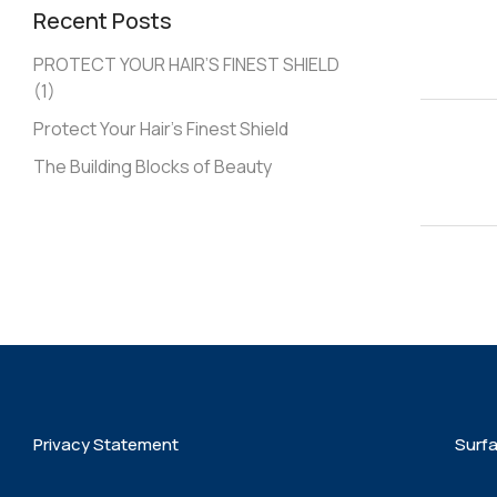
Recent Posts
PROTECT YOUR HAIR’S FINEST SHIELD
(1)
Protect Your Hair’s Finest Shield
The Building Blocks of Beauty
Privacy Statement
Surf