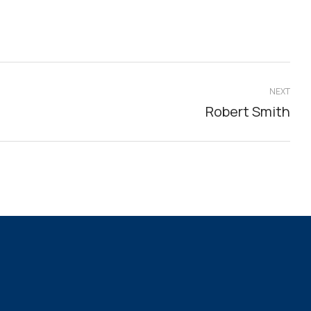
NEXT
Robert Smith