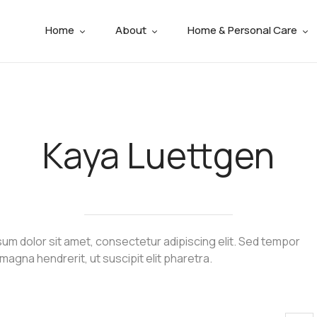
Home
About
Home & Personal Care
Kaya Luettgen
um dolor sit amet, consectetur adipiscing elit. Sed tempor
 magna hendrerit, ut suscipit elit pharetra.