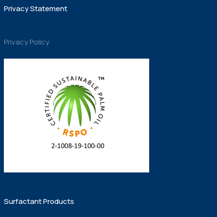
Privacy Statement
Privacy Policy
Surfactant Products