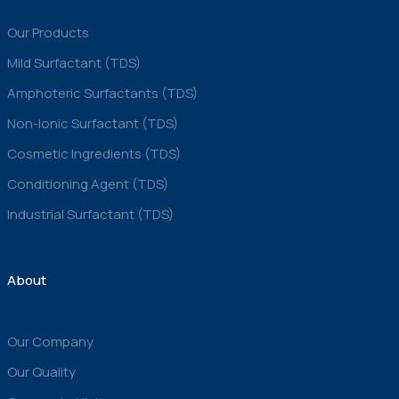
Our Products
Mild Surfactant (TDS)
Amphoteric Surfactants (TDS)
Non-Ionic Surfactant (TDS)
Cosmetic Ingredients (TDS)
Conditioning Agent (TDS)
Industrial Surfactant (TDS)
About
Our Company
Our Quality