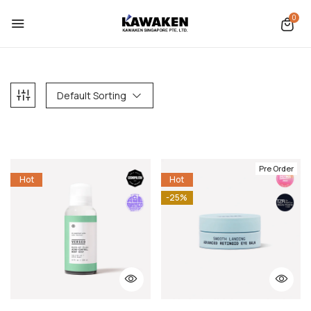
0
Default Sorting
Pre Order
Hot
Hot
-25%