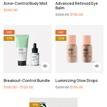
Acne-Control Body Mist
Advanced Retinoid Eye
Balm
$
250.00
$
200.00
$
150.00
Hot
Hot
-33%
-25%
Breakout-Control Bundle
Luminizing Glow Drops
$
100.00
–
$
120.00
$
200.00
$
150.00
-10%