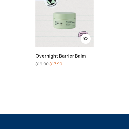
Overnight Barrier Balm
$
19.90
$
17.90