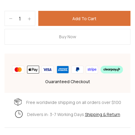
Add To Cart
Buy Now
Guaranteed Checkout
Free worldwide shipping on all orders over $100
Delivers in: 3-7 Working Days
Shipping & Return