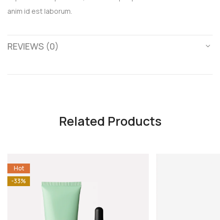
anim id est laborum.
REVIEWS (0)
Related Products
Hot
-33%