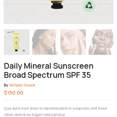
Daily Mineral Sunscreen
Broad Spectrum SPF 35
By
Botanic House
$
150.00
Duis aute irure dolor in reprehenderit in voluptate velit esse
cillum dolore eu fugiat nulla pariatur.