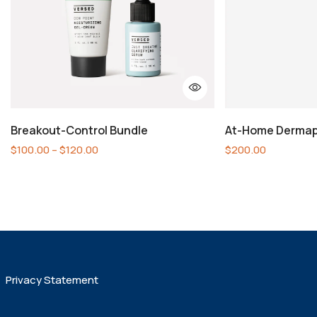
Breakout-Control Bundle
At-Home Dermap
$
100.00
–
$
120.00
$
200.00
Privacy Statement