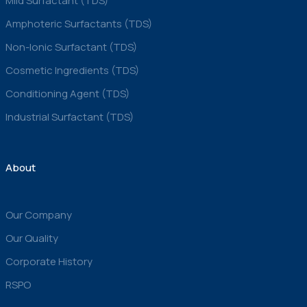
Mild Surfactant (TDS)
Amphoteric Surfactants (TDS)
Non-Ionic Surfactant (TDS)
Cosmetic Ingredients (TDS)
Conditioning Agent (TDS)
Industrial Surfactant (TDS)
About
Our Company
Our Quality
Corporate History
RSPO