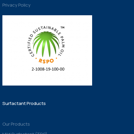
Privacy Policy
Surfactant Products
Our Products