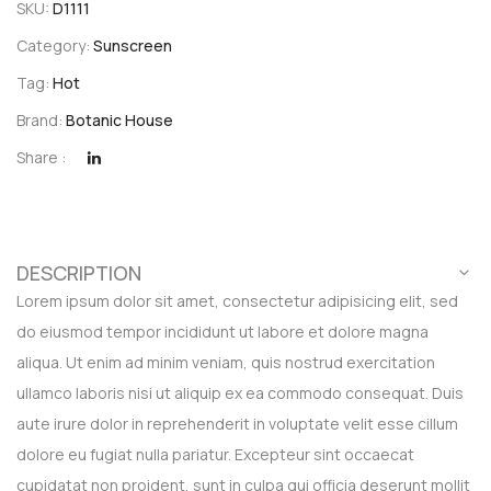
SKU:
D1111
Category:
Sunscreen
Tag:
Hot
Brand:
Botanic House
Share :
DESCRIPTION
Lorem ipsum dolor sit amet, consectetur adipisicing elit, sed
do eiusmod tempor incididunt ut labore et dolore magna
aliqua. Ut enim ad minim veniam, quis nostrud exercitation
ullamco laboris nisi ut aliquip ex ea commodo consequat. Duis
aute irure dolor in reprehenderit in voluptate velit esse cillum
dolore eu fugiat nulla pariatur. Excepteur sint occaecat
cupidatat non proident, sunt in culpa qui officia deserunt mollit