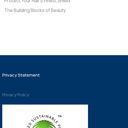
Protect Your Hair’s Finest Shield
The Building Blocks of Beauty
Privacy Statement
Privacy Policy