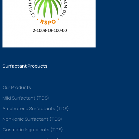
Surfactant Products
Our Products
Mild Surfactant (TDS)
Amphoteric Surfactants (TDS)
Non-Ionic Surfactant (TDS)
Cosmetic Ingredients (TDS)