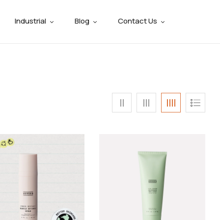
Industrial
Blog
Contact Us