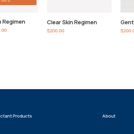
in Regimen
Clear Skin Regimen
Gent
.00
$
200.00
$
200.
actant Products
About