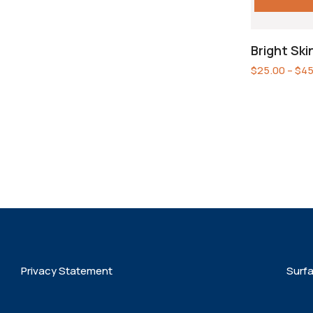
Bright Sk
$
25.00
–
$
45
Privacy Statement
Surf