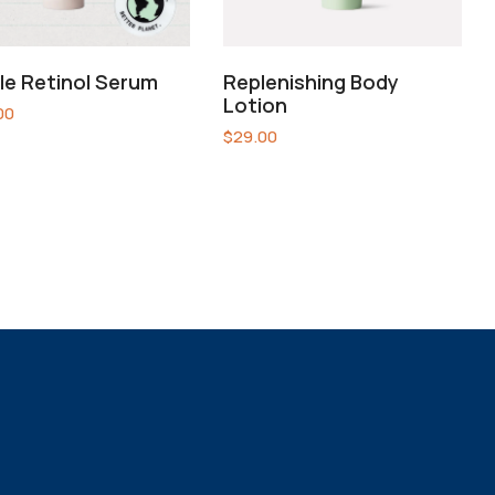
le Retinol Serum
Replenishing Body
Lotion
00
$
29.00