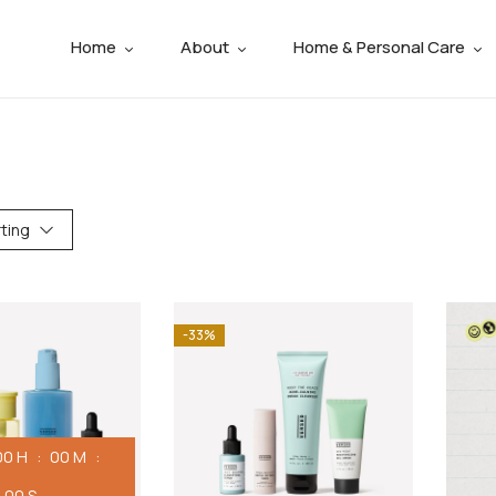
Home
About
Home & Personal Care
ting
-33%
00
H
00
M
00
S