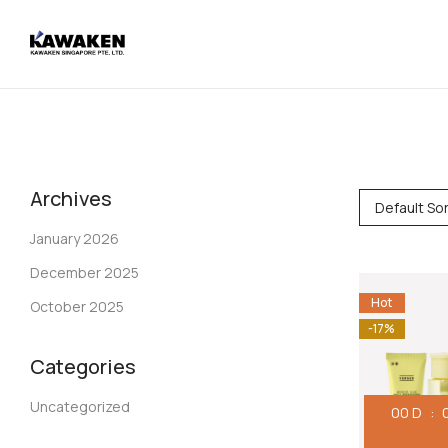
Archives
Default Sor
January 2026
December 2025
Hot
October 2025
-17%
Categories
Uncategorized
00
D