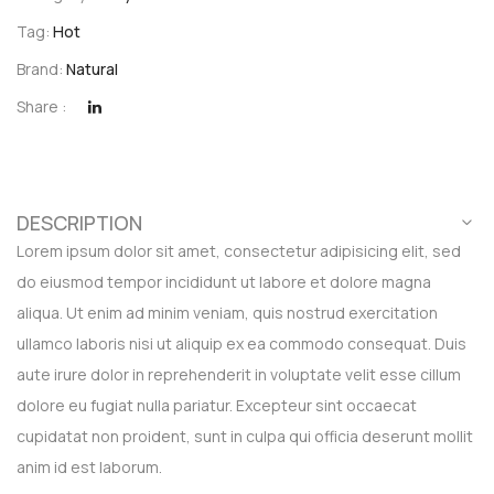
Tag:
Hot
Brand:
Natural
Share :
DESCRIPTION
Lorem ipsum dolor sit amet, consectetur adipisicing elit, sed
do eiusmod tempor incididunt ut labore et dolore magna
aliqua. Ut enim ad minim veniam, quis nostrud exercitation
ullamco laboris nisi ut aliquip ex ea commodo consequat. Duis
aute irure dolor in reprehenderit in voluptate velit esse cillum
dolore eu fugiat nulla pariatur. Excepteur sint occaecat
cupidatat non proident, sunt in culpa qui officia deserunt mollit
anim id est laborum.