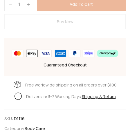
Add To Cart
Buy Now
Guaranteed Checkout
Free worldwide shipping on all orders over $100
Delivers in: 3-7 Working Days
Shipping & Return
SKU:
D1116
Category:
Body Care