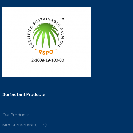
Surfactant Products
Our Products
Mild Surfactant (TDS)