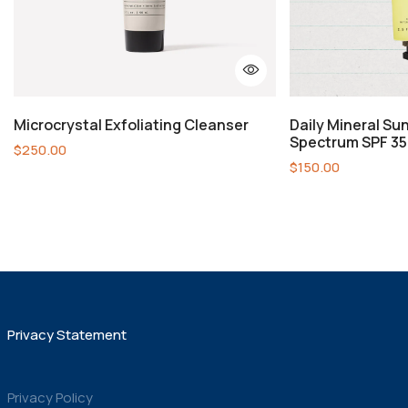
Microcrystal Exfoliating Cleanser
Daily Mineral Su
Spectrum SPF 35
$
250.00
$
150.00
Privacy Statement
Privacy Policy