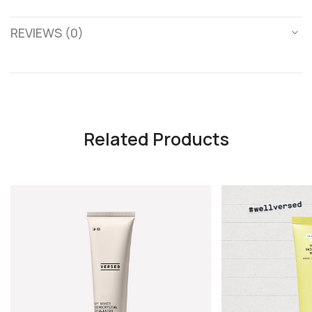
REVIEWS (0)
Related Products