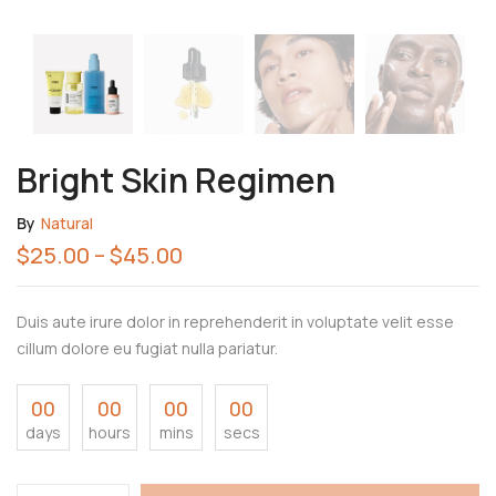
Bright Skin Regimen
By
Natural
$
25.00
–
$
45.00
Duis aute irure dolor in reprehenderit in voluptate velit esse
cillum dolore eu fugiat nulla pariatur.
00
00
00
00
days
hours
mins
secs