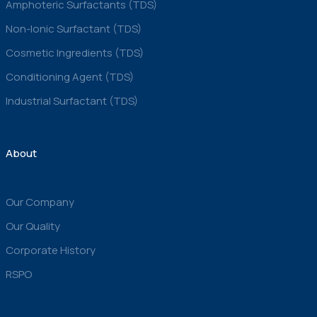
Amphoteric Surfactants (TDS)
Non-Ionic Surfactant (TDS)
Cosmetic Ingredients (TDS)
Conditioning Agent (TDS)
Industrial Surfactant (TDS)
About
Our Company
Our Quality
Corporate History
RSPO