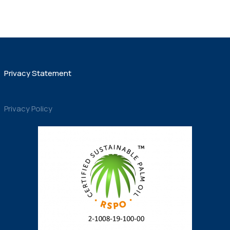
Privacy Statement
Privacy Policy