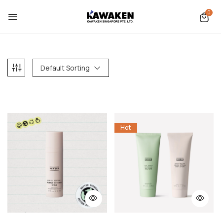
0
Default Sorting
Hot