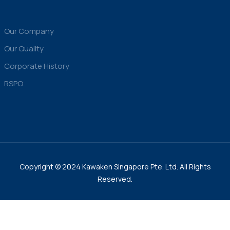
Our Company
Our Quality
Corporate History
RSPO
Copyright © 2024 Kawaken Singapore Pte. Ltd. All Rights
Reserved.