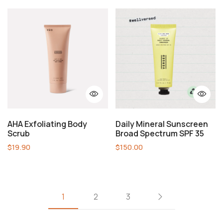
AHA Exfoliating Body
Daily Mineral Sunscreen
Scrub
Broad Spectrum SPF 35
$
19.90
$
150.00
1
2
3