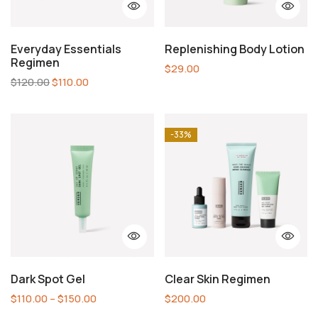
Everyday Essentials
Replenishing Body Lotion
Regimen
$
29.00
$
120.00
$
110.00
-33%
Dark Spot Gel
Clear Skin Regimen
$
110.00
–
$
150.00
$
200.00