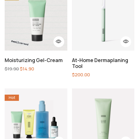
Moisturizing Gel-Cream
At-Home Dermaplaning
Tool
$
19.90
$
14.90
$
200.00
Hot