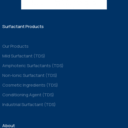
Surfactant Products
Our Products
Mild Surfactant (TDS)
Amphoteric Surfactants (TDS)
Non-Ionic Surfactant (TDS)
Cosmetic Ingredients (TDS)
Conditioning Agent (TDS)
Industrial Surfactant (TDS)
About