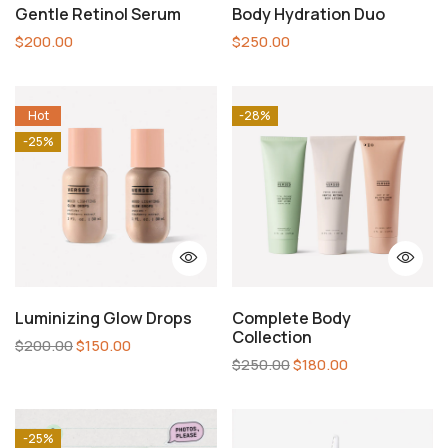
Gentle Retinol Serum
Body Hydration Duo
$
200.00
$
250.00
Hot
-28%
-25%
Luminizing Glow Drops
Complete Body
Collection
$
200.00
$
150.00
$
250.00
$
180.00
-25%